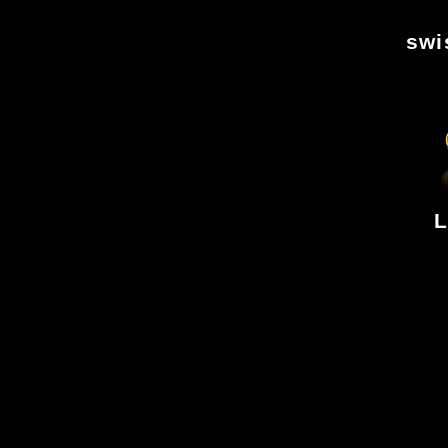
swi
L